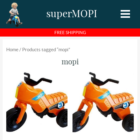
superMOPI
FREE SHIPPING
Home
Home
/ Products tagged “mopi”
Shop
mopi
About MOPI
About Us
Photos
Videos