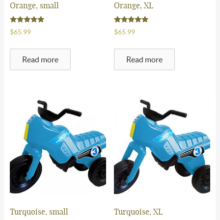
Orange, small
Orange, XL
FAQ
Rated
Rated
$
65.99
$
65.99
5.00
5.00
Contact Us
out of 5
out of 5
Read more
Read more
$
0.00
-
0 items
Turquoise, small
Turquoise, XL