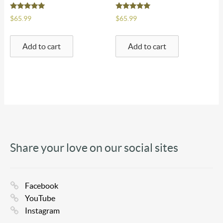
Rated
Rated
$
65.99
$
65.99
5.00
5.00
out of 5
out of 5
Add to cart
Add to cart
Share your love on our social sites
Facebook
YouTube
Instagram