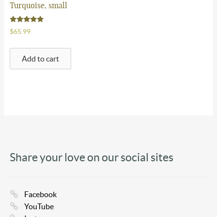
Turquoise, small
FAQ
Rated
$
65.99
5.00
Contact Us
out of 5
Add to cart
$
0.00
-
0 items
Share your love on our social sites
Facebook
YouTube