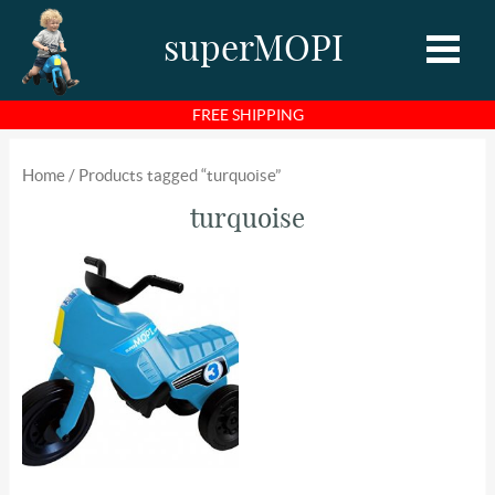
superMOPI
FREE SHIPPING
Home
Home
/ Products tagged “turquoise”
Shop
turquoise
About MOPI
About Us
Photos
Videos